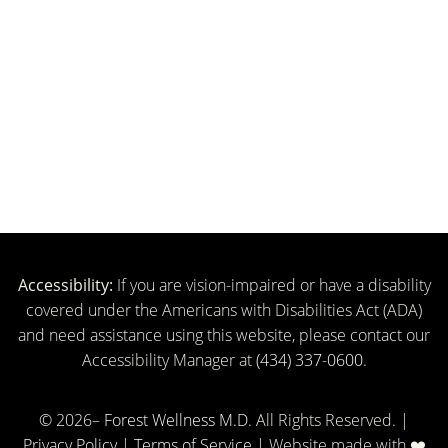
FINANCING:
Accessibility:
If you are vision-impaired or have a disability
covered under the Americans with Disabilities Act (ADA)
and need assistance using this website, please contact our
Accessibility Manager at
(434) 337-0600.
© 2026–
Forest Wellness M.D
. All Rights Reserved. |
Privacy Policy
|
Terms of Service |
Website made with ❤️