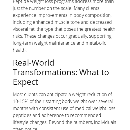
Peptide weight loss programs address more than
just the number on the scale. Many clients
experience improvements in body composition,
including enhanced muscle tone and decreased
visceral fat, the type that poses the greatest health
risks. These changes occur gradually, supporting
long-term weight maintenance and metabolic
health.
Real-World
Transformations: What to
Expect
Most clients can anticipate a weight reduction of
10-15% of their starting body weight over several
months with consistent use of medical weight loss
peptides and adherence to recommended
lifestyle changes. Beyond the numbers, individuals
often notice: