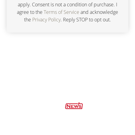
apply. Consent is not a condition of purchase. I
agree to the
Terms of Service
and acknowledge
the
Privacy Policy
. Reply STOP to opt out.
FIND US