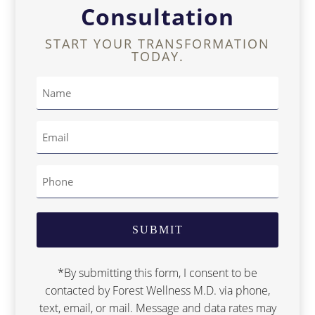
Consultation
START YOUR TRANSFORMATION
TODAY.
*By submitting this form, I consent to be
contacted by Forest Wellness M.D. via phone,
text, email, or mail. Message and data rates may