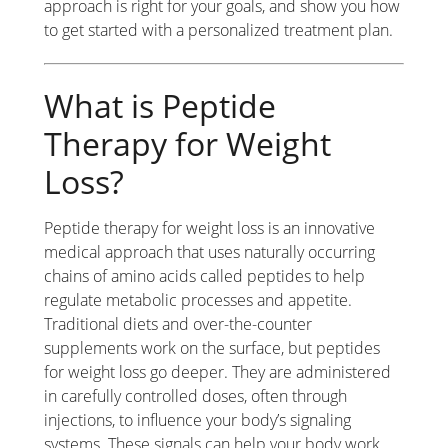
approach is right for your goals, and show you how
to get started with a personalized treatment plan.
What is Peptide
Therapy for Weight
Loss?
Peptide therapy for weight loss is an innovative
medical approach that uses naturally occurring
chains of amino acids called peptides to help
regulate metabolic processes and appetite.
Traditional diets and over-the-counter
supplements work on the surface, but peptides
for weight loss go deeper. They are administered
in carefully controlled doses, often through
injections, to influence your body’s signaling
systems. These signals can help your body work