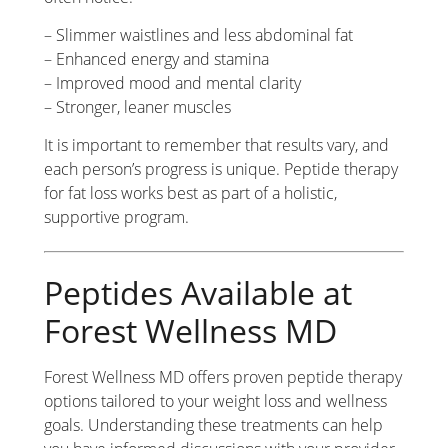
– Slimmer waistlines and less abdominal fat
– Enhanced energy and stamina
– Improved mood and mental clarity
– Stronger, leaner muscles
It is important to remember that results vary, and
each person’s progress is unique. Peptide therapy
for fat loss works best as part of a holistic,
supportive program.
Peptides Available at
Forest Wellness MD
Forest Wellness MD offers proven peptide therapy
options tailored to your weight loss and wellness
goals. Understanding these treatments can help