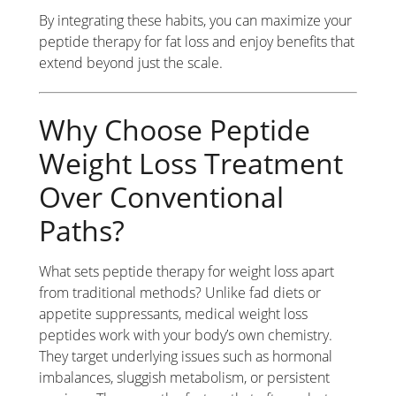
By integrating these habits, you can maximize your
peptide therapy for fat loss and enjoy benefits that
extend beyond just the scale.
Why Choose Peptide
Weight Loss Treatment
Over Conventional
Paths?
What sets peptide therapy for weight loss apart
from traditional methods? Unlike fad diets or
appetite suppressants, medical weight loss
peptides work with your body’s own chemistry.
They target underlying issues such as hormonal
imbalances, sluggish metabolism, or persistent