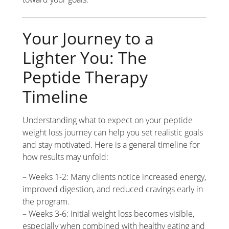
Your Journey to a
Lighter You: The
Peptide Therapy
Timeline
Understanding what to expect on your peptide
weight loss journey can help you set realistic goals
and stay motivated. Here is a general timeline for
how results may unfold:
– Weeks 1-2: Many clients notice increased energy,
improved digestion, and reduced cravings early in
the program.
– Weeks 3-6: Initial weight loss becomes visible,
especially when combined with healthy eating and