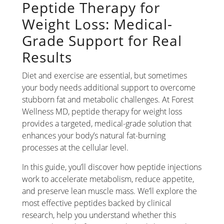
Peptide Therapy for
Weight Loss: Medical-
Grade Support for Real
Results
Diet and exercise are essential, but sometimes
your body needs additional support to overcome
stubborn fat and metabolic challenges. At Forest
Wellness MD, peptide therapy for weight loss
provides a targeted, medical-grade solution that
enhances your body’s natural fat-burning
processes at the cellular level.
In this guide, you’ll discover how peptide injections
work to accelerate metabolism, reduce appetite,
and preserve lean muscle mass. We’ll explore the
most effective peptides backed by clinical
research, help you understand whether this