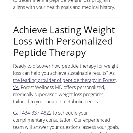
aligns with your health goals and medical history.
Achieve Lasting Weight
Loss with Personalized
Peptide Therapy
Ready to discover how peptide therapy for weight
loss can help you achieve sustainable results? As
the leading provider of peptide therapy in Forest,
VA
, Forest Wellness MD offers personalized,
medically supervised weight loss programs
tailored to your unique metabolic needs.
Call
434-337-4822
to schedule your
complimentary consultation. Our experienced
team will answer your questions, assess your goals,