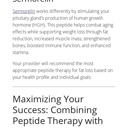
Sermorelin
works differently by stimulating your
pituitary gland’s production of human growth
hormone (HGH). This peptide helps combat aging
effects while supporting weight loss through fat
reduction, increased muscle mass, strengthened
bones, boosted immune function, and enhanced
stamina.
Your provider will recommend the most
appropriate peptide therapy for fat loss based on
your health profile and individual goals.
Maximizing Your
Success: Combining
Peptide Therapy with