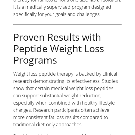
It is a medically supervised program designed
specifically for your goals and challenges.
Proven Results with
Peptide Weight Loss
Programs
Weight loss peptide therapy is backed by clinical
research demonstrating its effectiveness. Studies
show that certain medical weight loss peptides
can support substantial weight reduction,
especially when combined with healthy lifestyle
changes. Research participants often achieve
more consistent fat loss results compared to
traditional diet-only approaches.