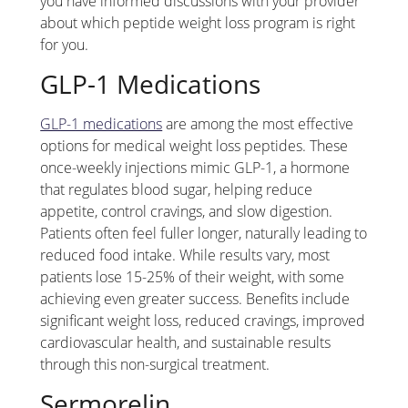
you have informed discussions with your provider
about which peptide weight loss program is right
for you.
GLP-1 Medications
GLP-1 medications
are among the most effective
options for medical weight loss peptides. These
once-weekly injections mimic GLP-1, a hormone
that regulates blood sugar, helping reduce
appetite, control cravings, and slow digestion.
Patients often feel fuller longer, naturally leading to
reduced food intake. While results vary, most
patients lose 15-25% of their weight, with some
achieving even greater success. Benefits include
significant weight loss, reduced cravings, improved
cardiovascular health, and sustainable results
through this non-surgical treatment.
Sermorelin