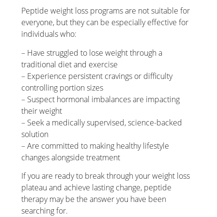
Peptide weight loss programs are not suitable for
everyone, but they can be especially effective for
individuals who:
– Have struggled to lose weight through a
traditional diet and exercise
– Experience persistent cravings or difficulty
controlling portion sizes
– Suspect hormonal imbalances are impacting
their weight
– Seek a medically supervised, science-backed
solution
– Are committed to making healthy lifestyle
changes alongside treatment
If you are ready to break through your weight loss
plateau and achieve lasting change, peptide
therapy may be the answer you have been
searching for.