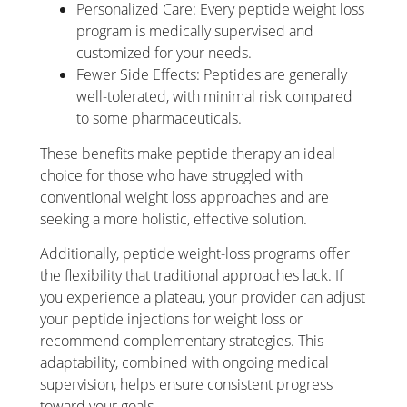
Personalized Care: Every peptide weight loss
program is medically supervised and
customized for your needs.
Fewer Side Effects: Peptides are generally
well-tolerated, with minimal risk compared
to some pharmaceuticals.
These benefits make peptide therapy an ideal
choice for those who have struggled with
conventional weight loss approaches and are
seeking a more holistic, effective solution.
Additionally, peptide weight-loss programs offer
the flexibility that traditional approaches lack. If
you experience a plateau, your provider can adjust
your peptide injections for weight loss or
recommend complementary strategies. This
adaptability, combined with ongoing medical
supervision, helps ensure consistent progress
toward your goals.