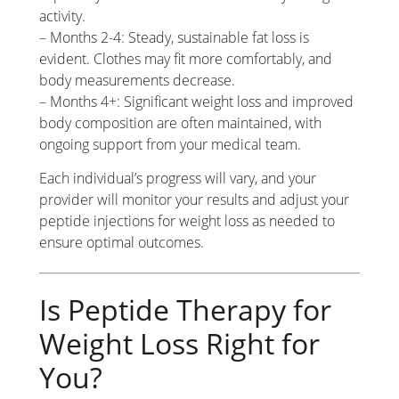
activity.
– Months 2-4: Steady, sustainable fat loss is
evident. Clothes may fit more comfortably, and
body measurements decrease.
– Months 4+: Significant weight loss and improved
body composition are often maintained, with
ongoing support from your medical team.
Each individual’s progress will vary, and your
provider will monitor your results and adjust your
peptide injections for weight loss as needed to
ensure optimal outcomes.
Is Peptide Therapy for
Weight Loss Right for
You?