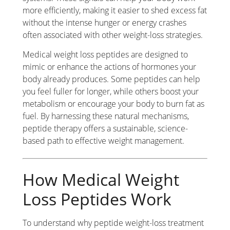
more efficiently, making it easier to shed excess fat
without the intense hunger or energy crashes
often associated with other weight-loss strategies.
Medical weight loss peptides are designed to
mimic or enhance the actions of hormones your
body already produces. Some peptides can help
you feel fuller for longer, while others boost your
metabolism or encourage your body to burn fat as
fuel. By harnessing these natural mechanisms,
peptide therapy offers a sustainable, science-
based path to effective weight management.
How Medical Weight
Loss Peptides Work
To understand why peptide weight-loss treatment