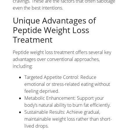
cravings. These are the factors that often sabotage
even the best intentions.
Unique Advantages of
Peptide Weight Loss
Treatment
Peptide weight loss treatment offers several key
advantages over conventional approaches,
including:
Targeted Appetite Control: Reduce
emotional or stress-related eating without
feeling deprived.
Metabolic Enhancement: Support your
body’s natural ability to burn fat efficiently.
Sustainable Results: Achieve gradual,
maintainable weight loss rather than short-
lived drops.