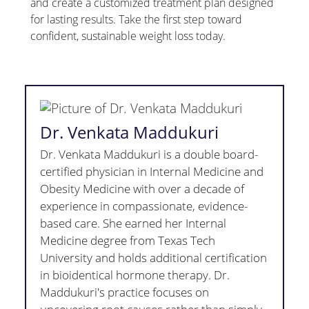
and create a customized treatment plan designed
for lasting results. Take the first step toward
confident, sustainable weight loss today.
Dr. Venkata Maddukuri
Dr. Venkata Maddukuri is a double board-
certified physician in Internal Medicine and
Obesity Medicine with over a decade of
experience in compassionate, evidence-
based care. She earned her Internal
Medicine degree from Texas Tech
University and holds additional certification
in bioidentical hormone therapy. Dr.
Maddukuri's practice focuses on