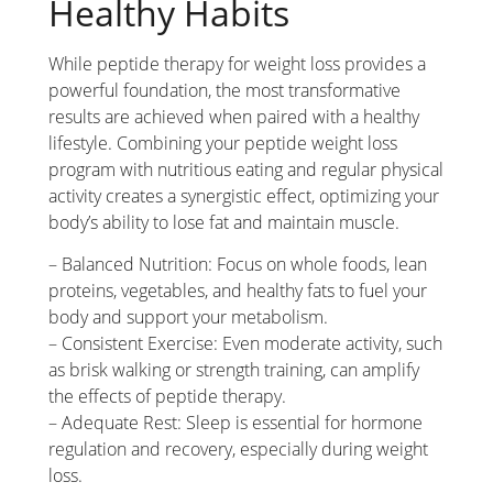
Healthy Habits
While peptide therapy for weight loss provides a
powerful foundation, the most transformative
results are achieved when paired with a healthy
lifestyle. Combining your peptide weight loss
program with nutritious eating and regular physical
activity creates a synergistic effect, optimizing your
body’s ability to lose fat and maintain muscle.
– Balanced Nutrition: Focus on whole foods, lean
proteins, vegetables, and healthy fats to fuel your
body and support your metabolism.
– Consistent Exercise: Even moderate activity, such
as brisk walking or strength training, can amplify
the effects of peptide therapy.
– Adequate Rest: Sleep is essential for hormone
regulation and recovery, especially during weight
loss.