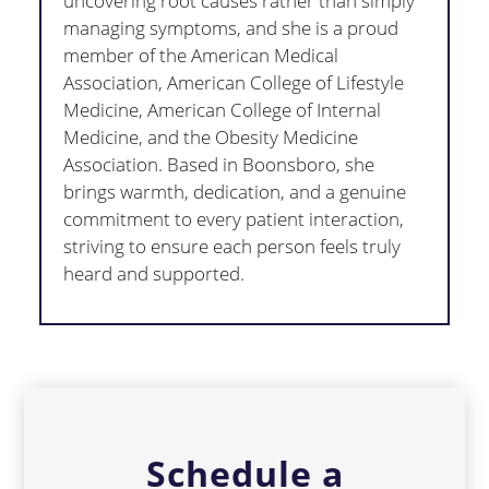
uncovering root causes rather than simply
managing symptoms, and she is a proud
member of the American Medical
Association, American College of Lifestyle
Medicine, American College of Internal
Medicine, and the Obesity Medicine
Association. Based in Boonsboro, she
brings warmth, dedication, and a genuine
commitment to every patient interaction,
striving to ensure each person feels truly
heard and supported.
Schedule a