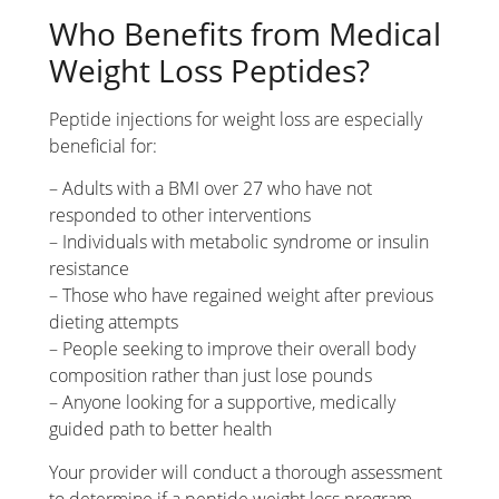
Who Benefits from Medical
Weight Loss Peptides?
Peptide injections for weight loss are especially
beneficial for:
– Adults with a BMI over 27 who have not
responded to other interventions
– Individuals with metabolic syndrome or insulin
resistance
– Those who have regained weight after previous
dieting attempts
– People seeking to improve their overall body
composition rather than just lose pounds
– Anyone looking for a supportive, medically
guided path to better health
Your provider will conduct a thorough assessment
to determine if a peptide weight loss program