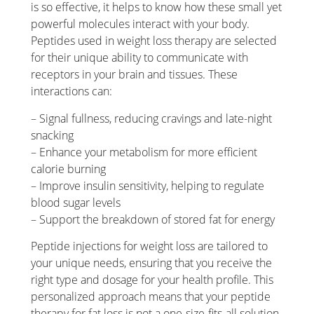
is so effective, it helps to know how these small yet
powerful molecules interact with your body.
Peptides used in weight loss therapy are selected
for their unique ability to communicate with
receptors in your brain and tissues. These
interactions can:
– Signal fullness, reducing cravings and late-night
snacking
– Enhance your metabolism for more efficient
calorie burning
– Improve insulin sensitivity, helping to regulate
blood sugar levels
– Support the breakdown of stored fat for energy
Peptide injections for weight loss are tailored to
your unique needs, ensuring that you receive the
right type and dosage for your health profile. This
personalized approach means that your peptide
therapy for fat loss is not a one-size-fits-all solution.