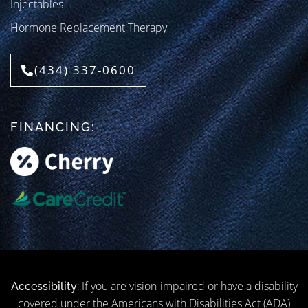
Injectables
Hormone Replacement Therapy
(434) 337-0600
FINANCING:
If you are vision-impaired or have a disability
Accessibility:
covered under the Americans with Disabilities Act (ADA)