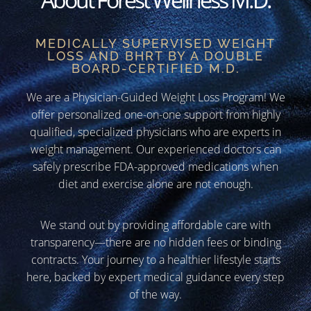
MEDICALLY SUPERVISED WEIGHT
LOSS AND BHRT BY A DOUBLE
BOARD-CERTIFIED M.D.
We are a Physician-Guided Weight Loss Program! We
offer personalized one-on-one support from highly
qualified, specialized physicians who are experts in
weight management. Our experienced doctors can
safely prescribe FDA-approved medications when
diet and exercise alone are not enough.
We stand out by providing affordable care with
transparency—there are no hidden fees or binding
contracts. Your journey to a healthier lifestyle starts
here, backed by expert medical guidance every step
of the way.