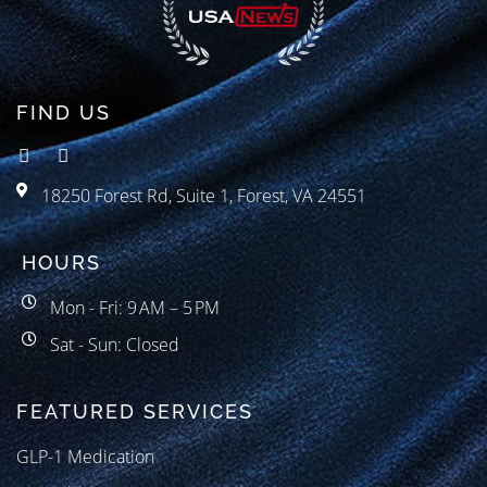
FIND US
18250 Forest Rd, Suite 1, Forest, VA 24551
HOURS
Mon - Fri: 9 AM – 5 PM
Sat - Sun: Closed
FEATURED SERVICES
GLP-1 Medication