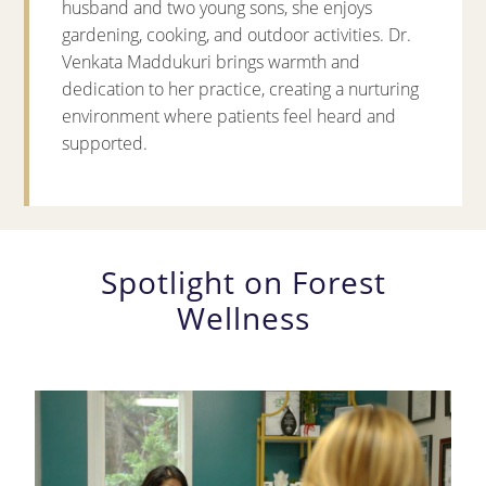
husband and two young sons, she enjoys
gardening, cooking, and outdoor activities. Dr.
Venkata Maddukuri brings warmth and
dedication to her practice, creating a nurturing
environment where patients feel heard and
supported.
Spotlight on Forest
Wellness