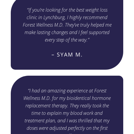
“If you’re looking for the best weight loss
clinic in Lynchburg, I highly recommend
Forest Wellness M.D. They’ve truly helped me
make lasting changes and I feel supported
every step of the way.”
– SYAM M.
“I had an amazing experience at Forest
Wellness M.D. for my bioidentical hormone
replacement therapy. They really took the
time to explain my blood work and
treatment plan, and I was thrilled that my
doses were adjusted perfectly on the first