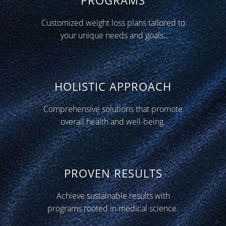
Customized weight loss plans tailored to
your unique needs and goals.
HOLISTIC APPROACH
Comprehensive solutions that promote
overall health and well-being.
PROVEN RESULTS
Achieve sustainable results with
programs rooted in medical science.