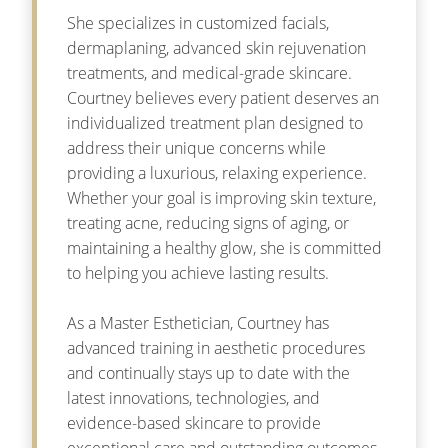
She specializes in customized facials,
dermaplaning, advanced skin rejuvenation
treatments, and medical-grade skincare.
Courtney believes every patient deserves an
individualized treatment plan designed to
address their unique concerns while
providing a luxurious, relaxing experience.
Whether your goal is improving skin texture,
treating acne, reducing signs of aging, or
maintaining a healthy glow, she is committed
to helping you achieve lasting results.
As a Master Esthetician, Courtney has
advanced training in aesthetic procedures
and continually stays up to date with the
latest innovations, technologies, and
evidence-based skincare to provide
exceptional care and outstanding outcomes.