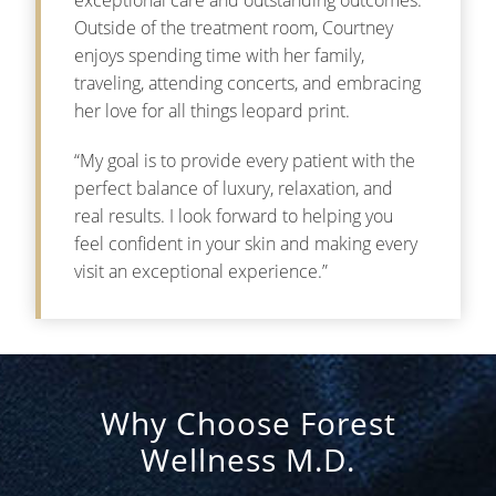
Outside of the treatment room, Courtney
enjoys spending time with her family,
traveling, attending concerts, and embracing
her love for all things leopard print.
“My goal is to provide every patient with the
perfect balance of luxury, relaxation, and
real results. I look forward to helping you
feel confident in your skin and making every
visit an exceptional experience.”
Why Choose Forest
Wellness M.D.