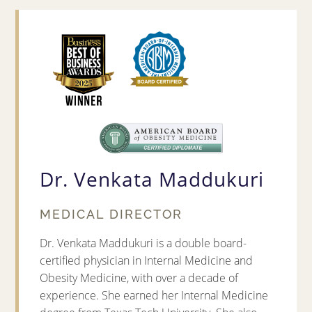
Dr. Venkata Maddukuri
MEDICAL DIRECTOR
Dr. Venkata Maddukuri is a double board-
certified physician in Internal Medicine and
Obesity Medicine, with over a decade of
experience. She earned her Internal Medicine