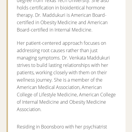
degree from Texas Tech University. She also
holds certification in bioidentical hormone
therapy. Dr. Maddukuri is American Board-
certified in Obesity Medicine and American
Board-certified in Internal Medicine.
Her patient-centered approach focuses on
addressing root causes rather than just
managing symptoms. Dr. Venkata Maddukuri
strives to build lasting relationships with her
patients, working closely with them on their
wellness journey. She is a member of the
American Medical Association, American
College of Lifestyle Medicine, American College
of Internal Medicine and Obesity Medicine
Association.
Residing in Boonsboro with her psychiatrist