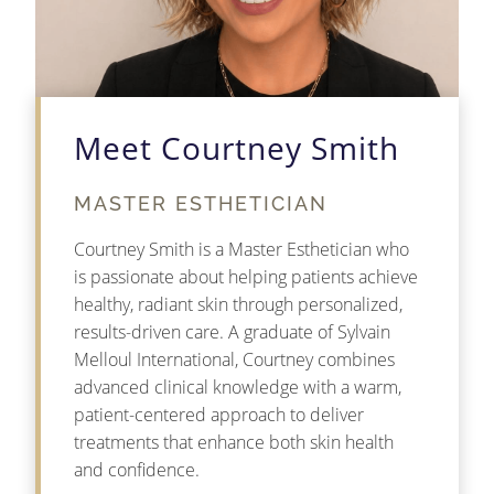
Meet Courtney Smith
MASTER ESTHETICIAN
Courtney Smith is a Master Esthetician who
is passionate about helping patients achieve
healthy, radiant skin through personalized,
results-driven care. A graduate of Sylvain
Melloul International, Courtney combines
advanced clinical knowledge with a warm,
patient-centered approach to deliver
treatments that enhance both skin health
and confidence.