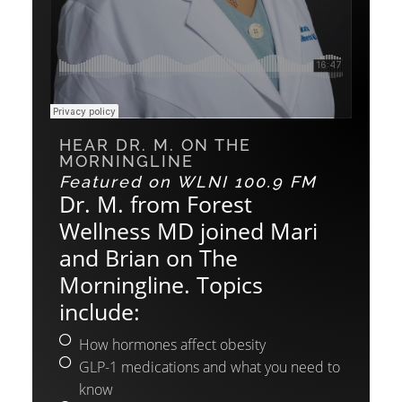
HEAR DR. M. ON THE
MORNINGLINE
Featured on WLNI 100.9 FM
Dr. M. from Forest
Wellness MD joined Mari
and Brian on The
Morningline. Topics
include:
How hormones affect obesity
GLP-1 medications and what you need to
know