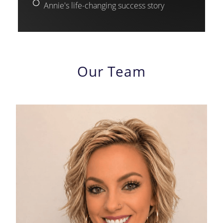
Annie's life-changing success story
Our Team