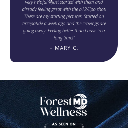
very helpful💜just started with them and
already feeling great with the b12/lipo shot!
These are my starting pictures. Started on
tirzepatide a week ago and the cravings are
going away. Feeling better than I have in a
long time!”
– MARY C.