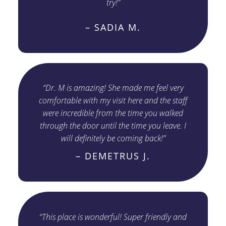
try!”
– SADIA M.
“Dr. M is amazing! She made me feel very
comfortable with my visit here and the staff
were incredible from the time you walked
through the door until the time you leave. I
will definitely be coming back!”
– DEMETRUS J.
“This place is wonderful! Super friendly and