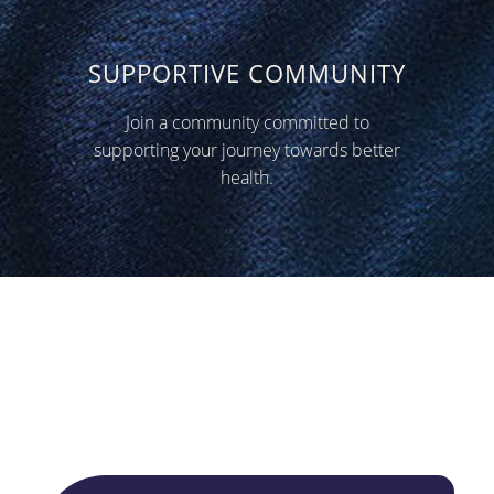
SUPPORTIVE COMMUNITY
Join a community committed to
supporting your journey towards better
health.
What our patients say