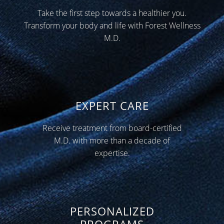
Take the first step towards a healthier you.
Transform your body and life with Forest Wellness
M.D.
EXPERT CARE
Receive treatment from board-certified
M.D. with more than a decade of
expertise.
PERSONALIZED
PROGRAMS