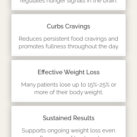
regulates hunger signals in the brain.
Curbs Cravings
Reduces persistent food cravings and
promotes fullness throughout the day.
Effective Weight Loss
Many patients lose up to 15%-25% or
more of their body weight.
Sustained Results
Supports ongoing weight loss even