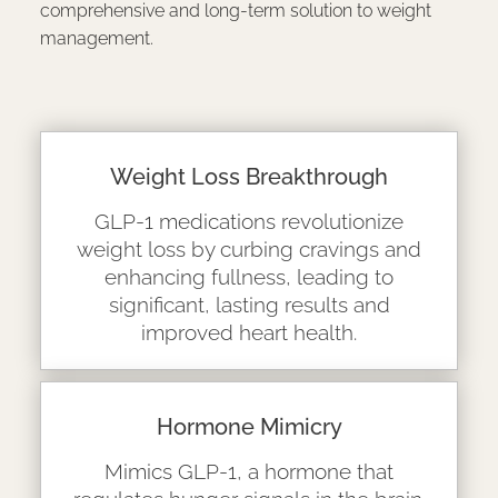
comprehensive and long-term solution to weight
management.
Weight Loss Breakthrough
GLP-1 medications revolutionize
weight loss by curbing cravings and
enhancing fullness, leading to
significant, lasting results and
improved heart health.
Hormone Mimicry
Mimics GLP-1, a hormone that