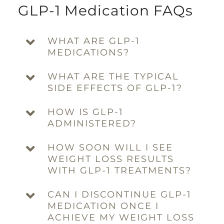
GLP-1 Medication FAQs
WHAT ARE GLP-1
MEDICATIONS?
WHAT ARE THE TYPICAL
SIDE EFFECTS OF GLP-1?
HOW IS GLP-1
ADMINISTERED?
HOW SOON WILL I SEE
WEIGHT LOSS RESULTS
WITH GLP-1 TREATMENTS?
CAN I DISCONTINUE GLP-1
MEDICATION ONCE I
ACHIEVE MY WEIGHT LOSS