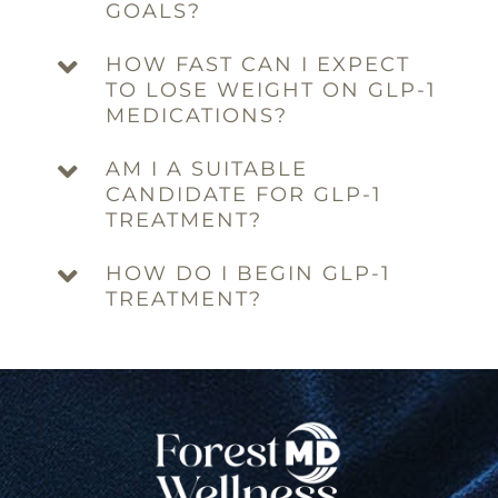
GOALS?
HOW FAST CAN I EXPECT
TO LOSE WEIGHT ON GLP-1
MEDICATIONS?
AM I A SUITABLE
CANDIDATE FOR GLP-1
TREATMENT?
HOW DO I BEGIN GLP-1
TREATMENT?