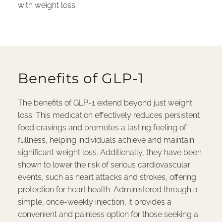
with weight loss.
Benefits of GLP-1
The benefits of GLP-1 extend beyond just weight
loss. This medication effectively reduces persistent
food cravings and promotes a lasting feeling of
fullness, helping individuals achieve and maintain
significant weight loss. Additionally, they have been
shown to lower the risk of serious cardiovascular
events, such as heart attacks and strokes, offering
protection for heart health. Administered through a
simple, once-weekly injection, it provides a
convenient and painless option for those seeking a