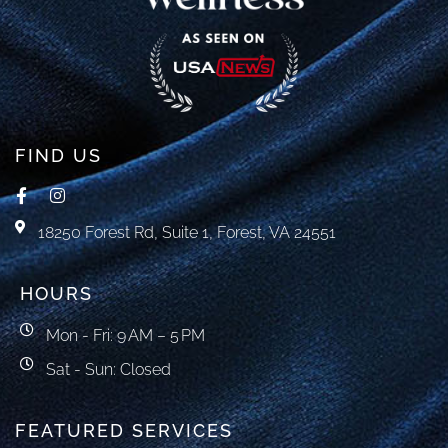
FIND US
18250 Forest Rd, Suite 1, Forest, VA 24551
HOURS
Mon - Fri: 9 AM – 5 PM
Sat - Sun: Closed
FEATURED SERVICES