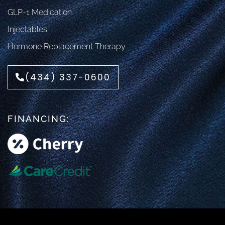
GLP-1 Medication
Injectables
Hormone Replacement Therapy
(434) 337-0600
FINANCING: