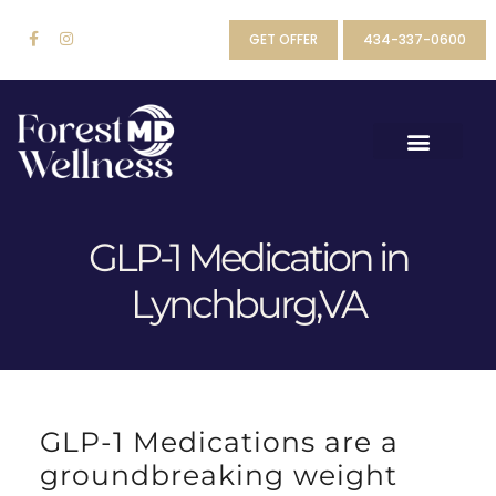
GET OFFER
434-337-0600
GLP-1 Medication in
Lynchburg,VA
GLP-1 Medications are a
groundbreaking weight