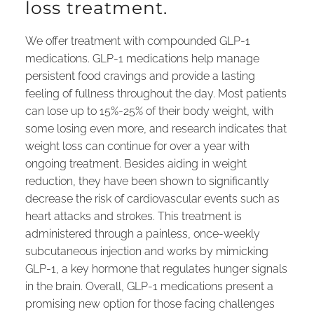
loss treatment.
We offer treatment with compounded GLP-1
medications. GLP-1 medications help manage
persistent food cravings and provide a lasting
feeling of fullness throughout the day. Most patients
can lose up to 15%-25% of their body weight, with
some losing even more, and research indicates that
weight loss can continue for over a year with
ongoing treatment. Besides aiding in weight
reduction, they have been shown to significantly
decrease the risk of cardiovascular events such as
heart attacks and strokes. This treatment is
administered through a painless, once-weekly
subcutaneous injection and works by mimicking
GLP-1, a key hormone that regulates hunger signals
in the brain. Overall, GLP-1 medications present a
promising new option for those facing challenges