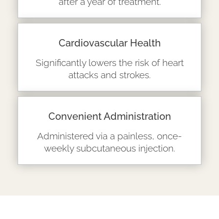
after a year of treatment.
Cardiovascular Health
Significantly lowers the risk of heart
attacks and strokes.
Convenient Administration
Administered via a painless, once-
weekly subcutaneous injection.