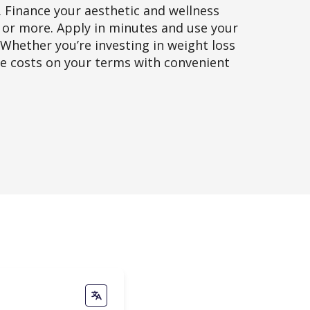
. Finance your aesthetic and wellness
0 or more. Apply in minutes and use your
 Whether you’re investing in weight loss
ge costs on your terms with convenient