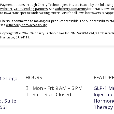
Payment options through Cherry Technologies, Inc. are issued by the following 
(opens in new tab)
(opens in new tab)
withcherry.com/lending-partners
.
See
withcherry.com/terms
for details. Iowa 
to Iowa state specific underwriting criteria. APR for all Iowa borrowers is capp
Cherry is committed to making our product accessible. For our accessibility s
(opens in new tab)
see
withcherry.com/accessibility
.
Copyright © 2020-2026 Cherry Technologies Inc. NMLS #2061234, 2 Embarcader
Francisco, CA 94111.
HOURS
FEATURE
Mon - Fri: 9 AM – 5 PM
GLP-1 M
Sat - Sun: Closed
Injectab
, Suite
Hormone
4551
Therapy