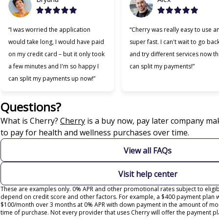
“I was worried the application
“Cherry was really easy to use a
would take long, I would have paid
super fast. I can't wait to go bac
on my credit card – but it only took
and try different services now tha
a few minutes and I'm so happy I
can split my payments!”
can split my payments up now!”
Questions?
(opens in new tab)
What is Cherry?
Cherry
is a buy now, pay later company mak
to pay for health and wellness purchases over time.
View all FAQs
Visit help center
These are examples only. 0% APR and other promotional rates subject to eligibi
depend on credit score and other factors. For example, a $400 payment plan 
$100/month over 3 months at 0% APR with down payment in the amount of mon
time of purchase. Not every provider that uses Cherry will offer the payment pl