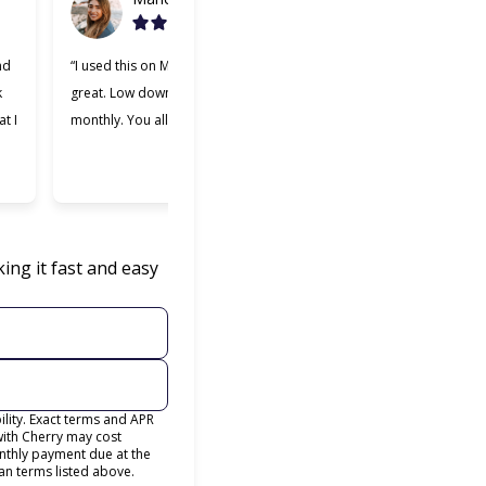
nd
“I used this on Monday and it was
“Cherry was great, one 
k
great. Low down payment and low
better lending companie
t I
monthly. You all should try it.”
used. Making payments 
easier and I appreciate
was willing to work with
ing it fast and easy
lity. Exact terms and APR
with Cherry may cost
thly payment due at the
an terms listed above.