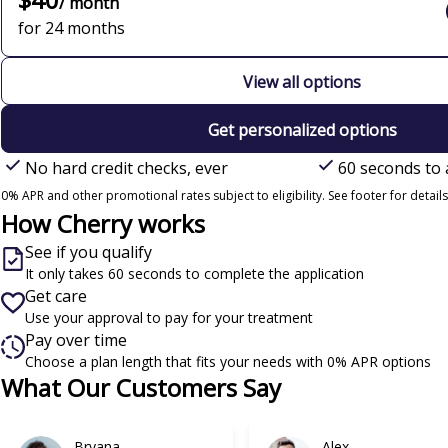
/ month
for 24 months
View all options
Get personalized options
No hard credit checks, ever
60 seconds to 
0% APR and other promotional rates subject to eligibility. See footer for details
How Cherry works
See if you qualify
It only takes 60 seconds to complete the application
Get care
Use your approval to pay for your treatment
Pay over time
Choose a plan length that fits your needs with 0% APR options
Slide 1 of 6
What Our Customers Say
Bryana
Alex