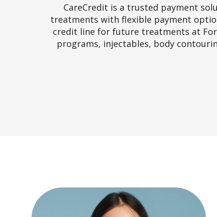
CareCredit is a trusted payment solu
treatments with flexible payment option
credit line for future treatments at Fo
programs, injectables, body contourin