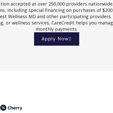
tion accepted at over 250,000 providers nationwide
s, including special financing on purchases of $20
rest Wellness MD and other participating providers.
g, or wellness services, CareCredit helps you mana
monthly payments.
Apply Now