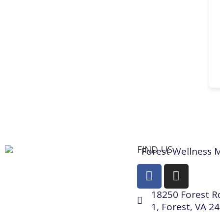
FIND US
18250 Forest Rd
1, Forest, VA 2