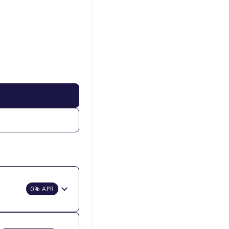
0% APR