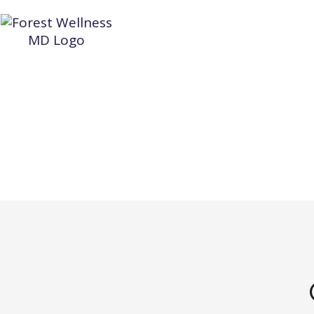
HOME
WEIGHT LOSS
AESTHETIC