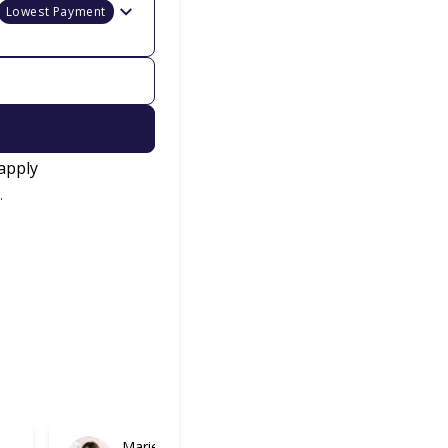
Lowest Payment
apply
.
Marie
Gabriel