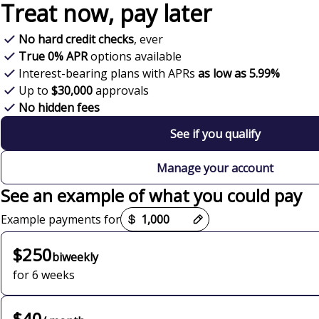
Treat now,
pay later
No hard credit checks
, ever
True 0% APR
options available
Interest-bearing plans with APRs
as low as 5.99%
Up to
$30,000
approvals
No hidden fees
See if you qualify
Manage your account
See an example of what you could pay
Payment options loaded
Example payments for
$250
biweekly
for 6 weeks
$40