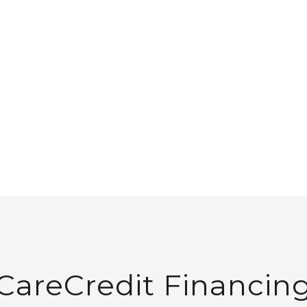
S
WELLNESS
ABOUT
DIRECT PRIMARY CARE
GIFT CARDS
CONTAC
Payment Plan
CareCredit Financin