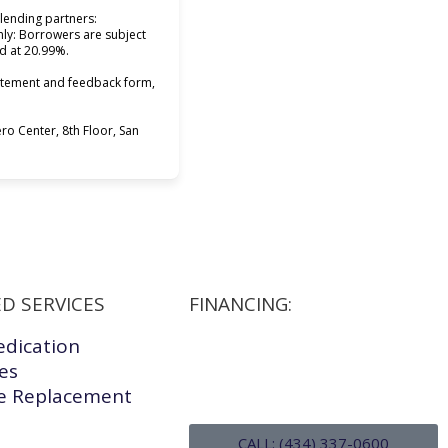
lending partners:
only: Borrowers are subject
ed at 20.99%.
tatement and feedback form,
o Center, 8th Floor, San
D SERVICES
FINANCING:
edication
les
 Replacement
CALL: (434) 337-0600