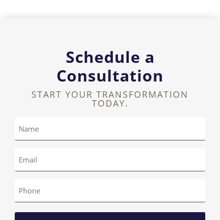
Schedule a
Consultation
START YOUR TRANSFORMATION
TODAY.