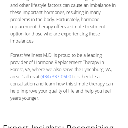
and other lifestyle factors can cause an imbalance in
these important hormones, resulting in many
problems in the body. Fortunately, hormone
replacement therapy offers a simple treatment
option for those who are experiencing these
imbalances.
Forest Wellness M.D. is proud to be a leading
provider of Hormone Replacement Therapy in
Forest, VA, where we also serve the Lynchburg, VA,
area. Call us at
(434) 337-0600
to schedule a
consultation and learn how this simple therapy can
help improve your quality of life and help you feel
years younger.
Expert Insights: Recognizing