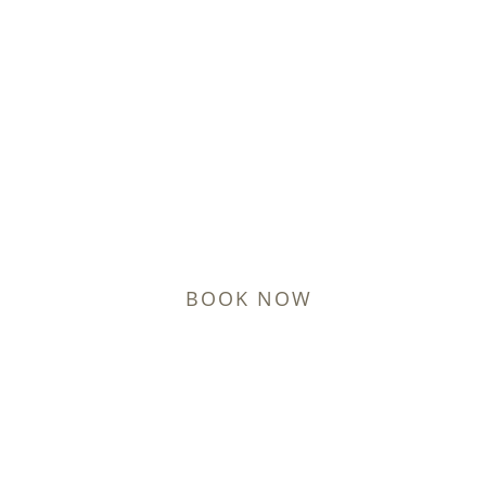
Hormone Replacement
Therapy in Lynchburg
Restore Energy and Vitality with Personalized HRT
Treatments
BOOK NOW