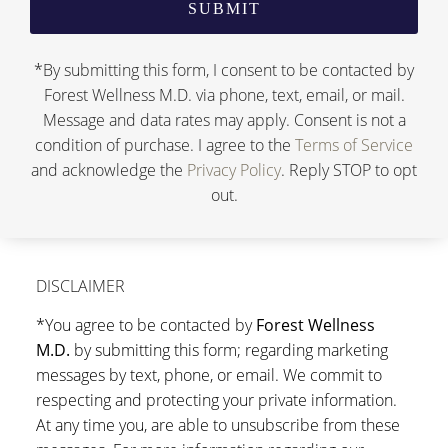
*By submitting this form, I consent to be contacted by
Forest Wellness M.D. via phone, text, email, or mail.
Message and data rates may apply. Consent is not a
condition of purchase. I agree to the
Terms of Service
and acknowledge the
Privacy Policy
. Reply STOP to opt
out.
DISCLAIMER
*You agree to be contacted by
Forest Wellness
M.D.
by submitting this form; regarding marketing
messages by text, phone, or email. We commit to
respecting and protecting your private information.
At any time you, are able to unsubscribe from these