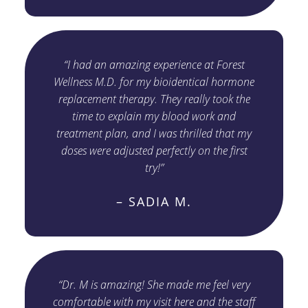
“I had an amazing experience at Forest
Wellness M.D. for my bioidentical hormone
replacement therapy. They really took the
time to explain my blood work and
treatment plan, and I was thrilled that my
doses were adjusted perfectly on the first
try!”
– SADIA M.
“Dr. M is amazing! She made me feel very
comfortable with my visit here and the staff