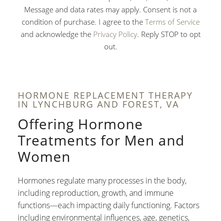
Message and data rates may apply. Consent is not a
condition of purchase. I agree to the
Terms of Service
and acknowledge the
Privacy Policy
. Reply STOP to opt
out.
HORMONE REPLACEMENT THERAPY
IN LYNCHBURG AND FOREST, VA
Offering Hormone
Treatments for Men and
Women
Hormones regulate many processes in the body,
including reproduction, growth, and immune
functions—each impacting daily functioning. Factors
including environmental influences, age, genetics,