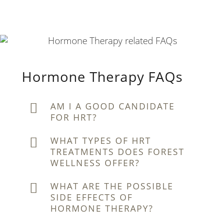
Hormone Therapy FAQs
AM I A GOOD CANDIDATE
FOR HRT?
WHAT TYPES OF HRT
TREATMENTS DOES FOREST
WELLNESS OFFER?
WHAT ARE THE POSSIBLE
SIDE EFFECTS OF
HORMONE THERAPY?