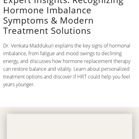
Hormone Imbalance
Symptoms & Modern
Treatment Solutions
Dr. Venkata Maddukuri explains the key signs of hormonal
imbalance, from fatigue and mood swings to declining
energy, and discusses how hormone replacement therapy
can restore balance and vitality. Learn about personalized
treatment options and discover if HRT could help you feel
years younger.