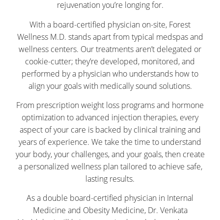
rejuvenation you’re longing for.
With a board-certified physician on-site, Forest
Wellness M.D. stands apart from typical medspas and
wellness centers. Our treatments aren’t delegated or
cookie-cutter; they’re developed, monitored, and
performed by a physician who understands how to
align your goals with medically sound solutions.
From prescription weight loss programs and hormone
optimization to advanced injection therapies, every
aspect of your care is backed by clinical training and
years of experience. We take the time to understand
your body, your challenges, and your goals, then create
a personalized wellness plan tailored to achieve safe,
lasting results.
As a double board-certified physician in Internal
Medicine and Obesity Medicine, Dr. Venkata