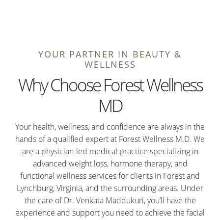
YOUR PARTNER IN BEAUTY &
WELLNESS
Why Choose Forest Wellness
MD
Your health, wellness, and confidence are always in the
hands of a qualified expert at Forest Wellness M.D. We
are a physician-led medical practice specializing in
advanced weight loss, hormone therapy, and
functional wellness services for clients in Forest and
Lynchburg, Virginia, and the surrounding areas. Under
the care of Dr. Venkata Maddukuri, you’ll have the
experience and support you need to achieve the facial