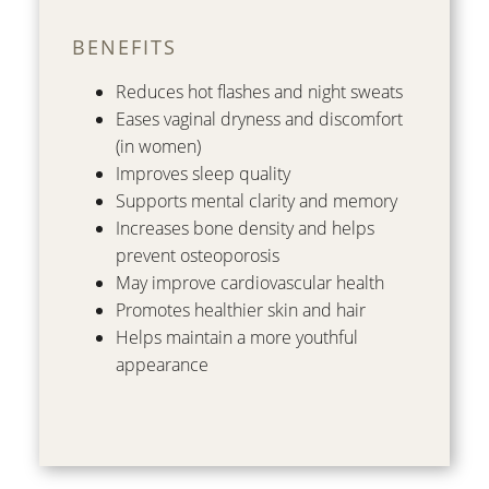
BENEFITS
Reduces hot flashes and night sweats
Eases vaginal dryness and discomfort
(in women)
Improves sleep quality
Supports mental clarity and memory
Increases bone density and helps
prevent osteoporosis
May improve cardiovascular health
Promotes healthier skin and hair
Helps maintain a more youthful
appearance