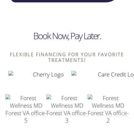
Book Now, Pay Later.
FLEXIBLE FINANCING FOR YOUR FAVORITE
TREATMENTS!