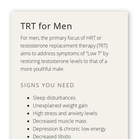
TRT for Men
For men, the primary focus of HRT or
testosterone replacement therapy (TRT)
aims to address symptoms of “Low T” by
restoring testosterone levels to that of a
more youthful male.
SIGNS YOU NEED
Sleep disturbances
Unexplained weight gain
High stress and anxiety levels
Decreased muscle mass
Depression & chronic low energy
Decreased libido