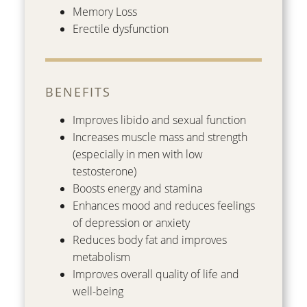
Memory Loss
Erectile dysfunction
BENEFITS
Improves libido and sexual function
Increases muscle mass and strength
(especially in men with low
testosterone)
Boosts energy and stamina
Enhances mood and reduces feelings
of depression or anxiety
Reduces body fat and improves
metabolism
Improves overall quality of life and
well-being