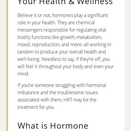
Your Health & Wellness
Believe it or not, hormones play a significant
role in your health. They are chemical
messengers responsible for regulating vital
bodily functions like growth, metabolism,
mood, reproduction, and more–all working in
tandem to produce your overall health and
well-being. Needless to say, if they’re off, you
will feel it throughout your body and even your
mind.
If you’re someone struggling with hormonal
imbalance and the troublesome issues
associated with them, HRT may be the
treatment for you.
What is Hormone