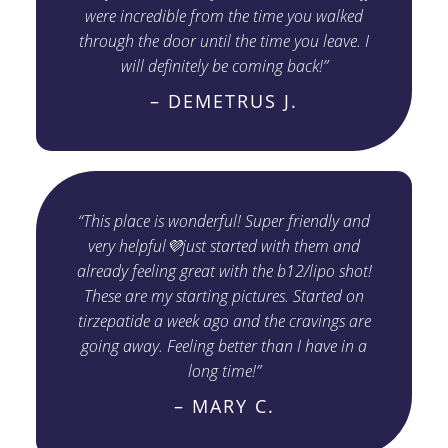
were incredible from the time you walked
through the door until the time you leave. I
will definitely be coming back!”
– DEMETRUS J.
“This place is wonderful! Super friendly and
very helpful💜just started with them and
already feeling great with the b12/lipo shot!
These are my starting pictures. Started on
tirzepatide a week ago and the cravings are
going away. Feeling better than I have in a
long time!”
– MARY C.