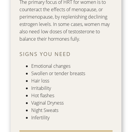
The primary focus of HRT for women is to
counteract the effects of menopause, or
perimenopause, by replenishing declining
estrogen levels. In some cases, women may
also need low doses of testosterone to
balance their hormones fully.
SIGNS YOU NEED
Emotional changes
Swollen or tender breasts
Hair loss
Irritability
Hot flashes
Vaginal Dryness
Night Sweats
Infertility