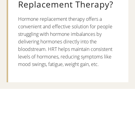
Replacement Therapy?
Hormone replacement therapy offers a
convenient and effective solution for people
struggling with hormone imbalances by
delivering hormones directly into the
bloodstream. HRT helps maintain consistent
levels of hormones, reducing symptoms like
mood swings, fatigue, weight gain, etc.
Hormone Therapy for Men
vs Women
When it comes to hormone therapy, men and