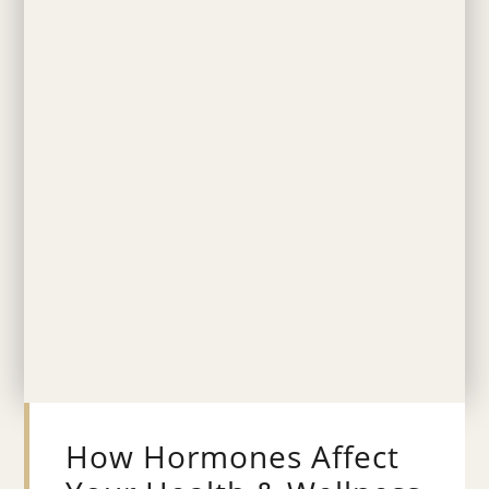
How Hormones Affect