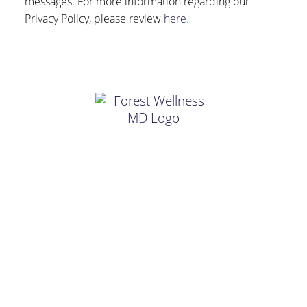
messages. For more information regarding our
Privacy Policy, please review
here
.
FIND US
18250 Forest Rd, Suite 1, Forest, VA 24551
HOURS