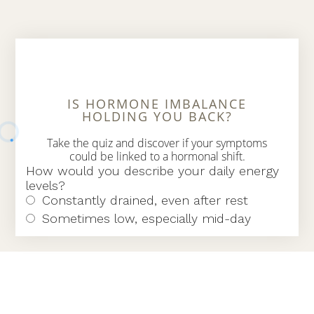
IS HORMONE IMBALANCE
HOLDING YOU BACK?
Take the quiz and discover if your symptoms
could be linked to a hormonal shift.
Find Hormone