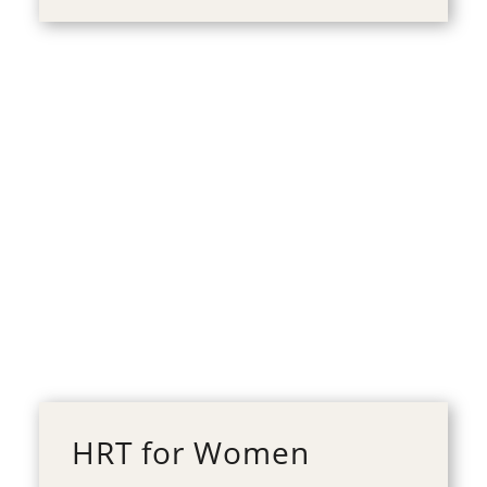
HRT for Women