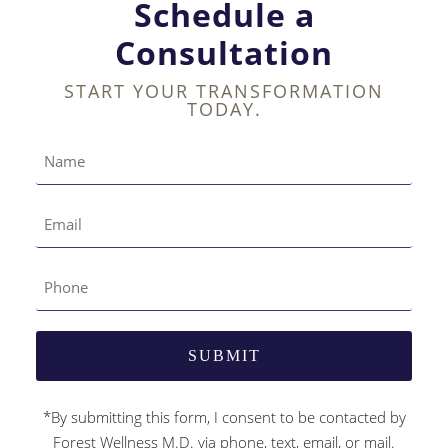
Schedule a
Consultation
START YOUR TRANSFORMATION
TODAY.
*By submitting this form, I consent to be contacted by
Forest Wellness M.D. via phone, text, email, or mail.