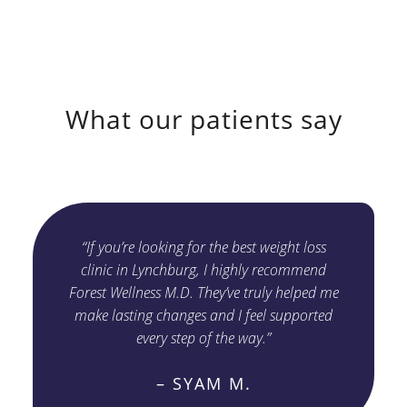
What our patients say
“If you’re looking for the best weight loss
clinic in Lynchburg, I highly recommend
Forest Wellness M.D. They’ve truly helped me
make lasting changes and I feel supported
every step of the way.”
– SYAM M.