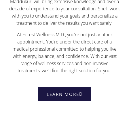
Maddukuri will bring extensive knowledge and over a
decade of experience to your consultation. She’ll work
with you to understand your goals and personalize a
treatment to deliver the results you want safely.
At Forest Wellness M.D., you’re not just another
appointment. You’re under the direct care of a
medical professional committed to helping you live
with energy, balance, and confidence. With our vast
range of wellness services and non-invasive
treatments, we’ll find the right solution for you.
LEARN MORE